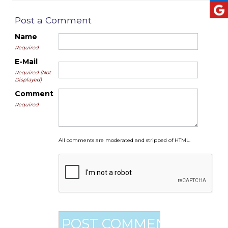
Post a Comment
Name
Required
E-Mail
Required (Not
Displayed)
Comment
Required
All comments are moderated and stripped of HTML.