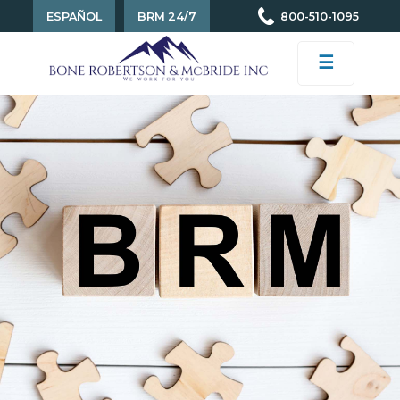
ESPAÑOL
BRM 24/7
800-510-1095
☰