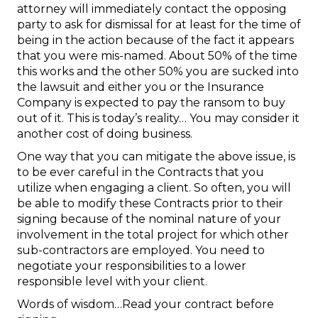
attorney will immediately contact the opposing
party to ask for dismissal for at least for the time of
being in the action because of the fact it appears
that you were mis-named. About 50% of the time
this works and the other 50% you are sucked into
the lawsuit and either you or the Insurance
Company is expected to pay the ransom to buy
out of it. This is today’s reality… You may consider it
another cost of doing business.
One way that you can mitigate the above issue, is
to be ever careful in the Contracts that you
utilize when engaging a client. So often, you will
be able to modify these Contracts prior to their
signing because of the nominal nature of your
involvement in the total project for which other
sub-contractors are employed. You need to
negotiate your responsibilities to a lower
responsible level with your client.
Words of wisdom…Read your contract before