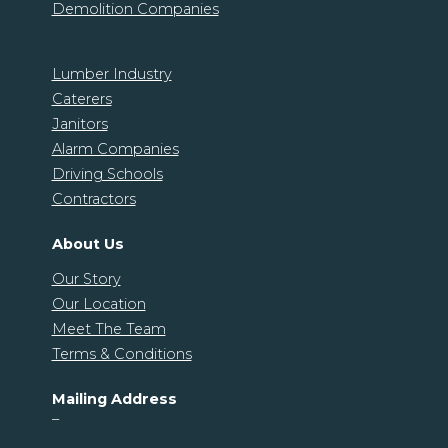
Demolition Companies
Lumber Industry
Caterers
Janitors
Alarm Companies
Driving Schools
Contractors
About Us
Our Story
Our Location
Meet The Team
Terms & Conditions
Mailing Address
–