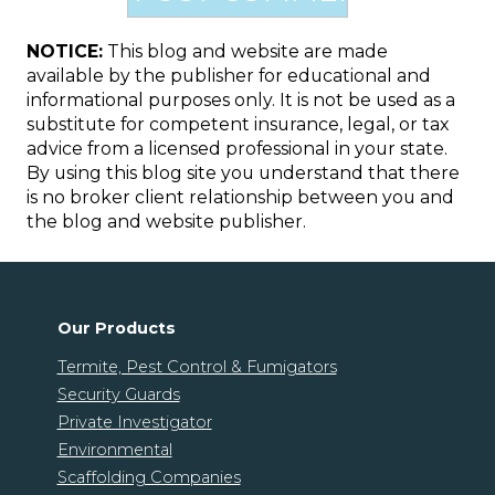
NOTICE:
This blog and website are made
available by the publisher for educational and
informational purposes only. It is not be used as a
substitute for competent insurance, legal, or tax
advice from a licensed professional in your state.
By using this blog site you understand that there
is no broker client relationship between you and
the blog and website publisher.
Our Products
Termite, Pest Control & Fumigators
Security Guards
Private Investigator
Environmental
Scaffolding Companies