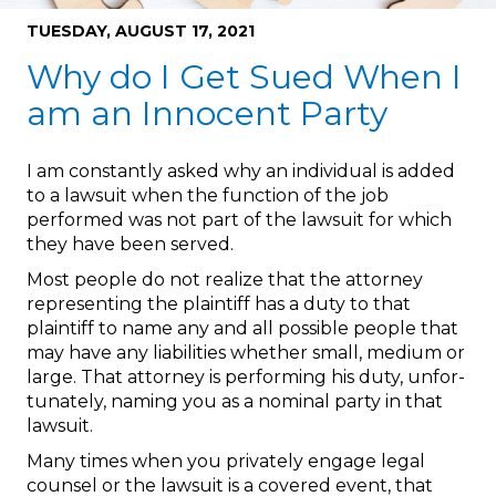
TUESDAY, AUGUST 17, 2021
Why do I Get Sued When I
am an Innocent Party
I am constantly asked why an individual is added
to a lawsuit when the function of the job
performed was not part of the lawsuit for which
they have been served.
Most people do not realize that the attorney
representing the plaintiff has a duty to that
plaintiff to name any and all possible people that
may have any liabilities whether small, medium or
large. That attorney is performing his duty, unfor-
tunately, naming you as a nominal party in that
lawsuit.
Many times when you privately engage legal
counsel or the lawsuit is a covered event, that