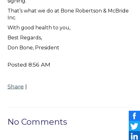
signing.
That’s what we do at Bone Robertson & McBride
Inc.
With good health to you,
Best Regards,
Don Bone, President
Posted 8:56 AM
Share
|
No Comments