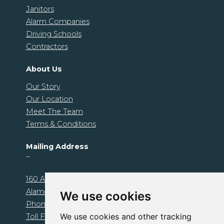
Janitors
Alarm Companies
Driving Schools
Contractors
About Us
Our Story
Our Location
Meet The Team
Terms & Conditions
Mailing Address
–
160 Alamo Plaza. Unit 1239
Alamo, CA 94507
We use cookies
Phone: 925-674-1000
We use cookies and other tracking
Toll Free: 800-510-1095