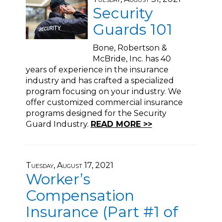
Security
Guards 101
Bone, Robertson &
McBride, Inc. has 40
years of experience in the insurance
industry and has crafted a specialized
program focusing on your industry. We
offer customized commercial insurance
programs designed for the Security
Guard Industry.
READ MORE >>
Tuesday, August 17, 2021
Worker’s
Compensation
Insurance (Part #1 of