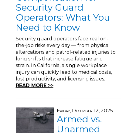
Security Guard
Operators: What You
Need to Know
Security guard operators face real on-
the-job risks every day — from physical
altercations and patrol-related injuries to
long shifts that increase fatigue and
strain. In California, a single workplace
injury can quickly lead to medical costs,
lost productivity, and licensing issues.
READ MORE >>
Friday, December 12, 2025
Armed vs.
Unarmed