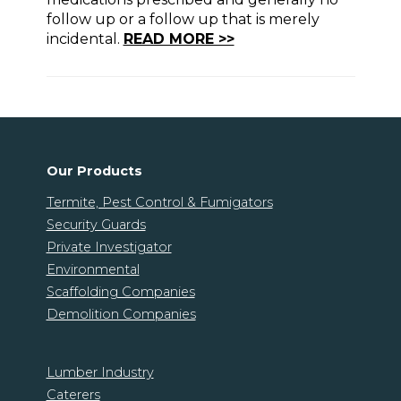
follow up or a follow up that is merely
incidental.
READ MORE >>
Our Products
Termite, Pest Control & Fumigators
Security Guards
Private Investigator
Environmental
Scaffolding Companies
Demolition Companies
Lumber Industry
Caterers