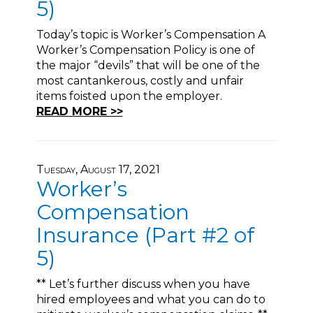
5)
Today’s topic is Worker’s Compensation A
Worker’s Compensation Policy is one of
the major “devils” that will be one of the
most cantankerous, costly and unfair
items foisted upon the employer.
READ MORE >>
Tuesday, August 17, 2021
Worker’s
Compensation
Insurance (Part #2 of
5)
** Let’s further discuss when you have
hired employees and what you can do to