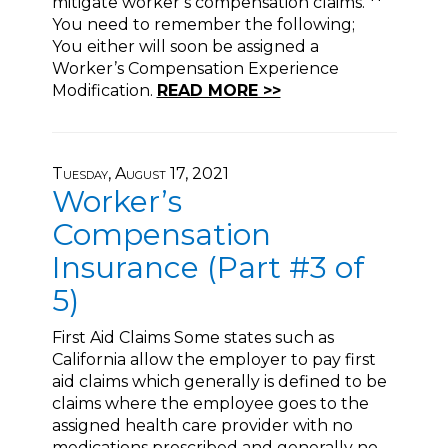
mitigate worker’s compensation claims. **
You need to remember the following;
You either will soon be assigned a
Worker’s Compensation Experience
Modification.
READ MORE >>
Tuesday, August 17, 2021
Worker’s
Compensation
Insurance (Part #3 of
5)
First Aid Claims Some states such as
California allow the employer to pay first
aid claims which generally is defined to be
claims where the employee goes to the
assigned health care provider with no
medications prescribed and generally no