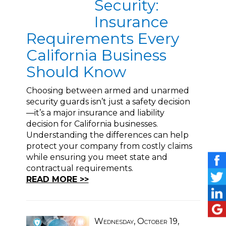
Security:
Insurance
Requirements Every
California Business
Should Know
Choosing between armed and unarmed
security guards isn’t just a safety decision
—it’s a major insurance and liability
decision for California businesses.
Understanding the differences can help
protect your company from costly claims
while ensuring you meet state and
contractual requirements.
READ MORE >>
Wednesday, October 19,