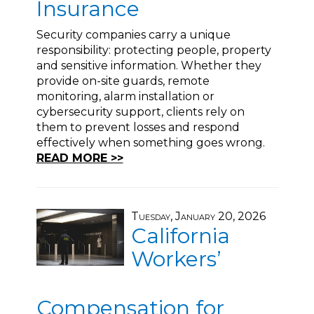
Insurance
Security companies carry a unique
responsibility: protecting people, property
and sensitive information. Whether they
provide on-site guards, remote
monitoring, alarm installation or
cybersecurity support, clients rely on
them to prevent losses and respond
effectively when something goes wrong.
READ MORE >>
Tuesday, January 20, 2026
California
Workers’
Compensation for