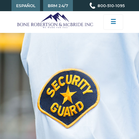
ESPAÑOL
BRM 24/7
800-510-1095
☰