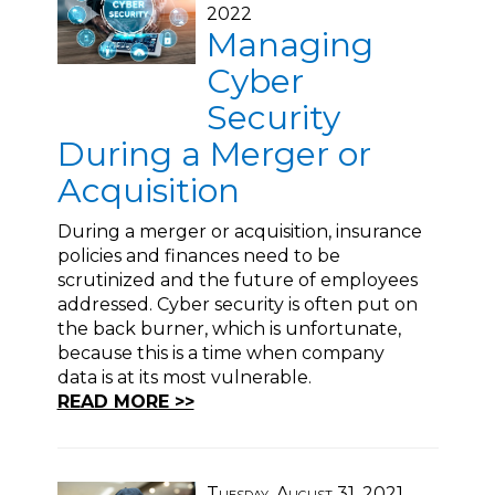
2022
Managing
Cyber
Security
During a Merger or
Acquisition
During a merger or acquisition, insurance
policies and finances need to be
scrutinized and the future of employees
addressed. Cyber security is often put on
the back burner, which is unfortunate,
because this is a time when company
data is at its most vulnerable.
READ MORE >>
Tuesday, August 31, 2021