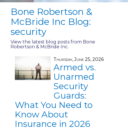
Bone Robertson &
McBride Inc Blog:
security
View the latest blog posts from Bone
Robertson & McBride Inc.
Thursday, June 25, 2026
Armed vs.
Unarmed
Security
Guards:
What You Need to
Know About
Insurance in 2026