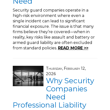
Need
Security guard companies operate in a
high-risk environment where even a
single incident can lead to significant
financial exposure. The issue is that many
firms believe they’re covered—when in
reality, key risks like assault and battery or
armed guard liability are often excluded
from standard policies.
READ MORE >>
Thursday, February 12,
2026
Why Security
Companies
Need
Professional Liability