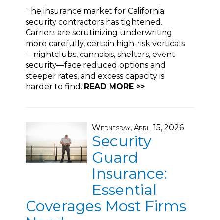
The insurance market for California
security contractors has tightened.
Carriers are scrutinizing underwriting
more carefully, certain high-risk verticals
—nightclubs, cannabis, shelters, event
security—face reduced options and
steeper rates, and excess capacity is
harder to find.
READ MORE >>
Wednesday, April 15, 2026
Security
Guard
Insurance:
Essential
Coverages Most Firms