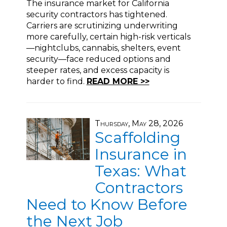
The insurance market for California
security contractors has tightened.
Carriers are scrutinizing underwriting
more carefully, certain high-risk verticals
—nightclubs, cannabis, shelters, event
security—face reduced options and
steeper rates, and excess capacity is
harder to find.
READ MORE >>
Thursday, May 28, 2026
Scaffolding
Insurance in
Texas: What
Contractors
Need to Know Before
the Next Job