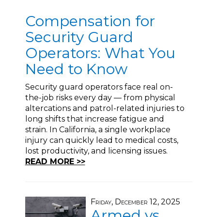
Compensation for
Security Guard
Operators: What You
Need to Know
Security guard operators face real on-
the-job risks every day — from physical
altercations and patrol-related injuries to
long shifts that increase fatigue and
strain. In California, a single workplace
injury can quickly lead to medical costs,
lost productivity, and licensing issues.
READ MORE >>
Friday, December 12, 2025
Armed vs.