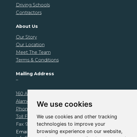
Driving Schools
Contractors
About Us
Our Story
Our Location
Meet The Team
Terms & Conditions
Mailing Address
–
160 Alamo Plaza. Unit 1239
Alamo, CA 94507
We use cookies
Phone: 925-674-1000
We use cookies and other tracking
Toll Free: 800-510-1095
technologies to improve your
Fax: 925-503-0472
browsing experience on our website,
Email: