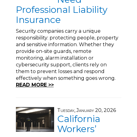
Professional Liability
Insurance
Security companies carry a unique
responsibility: protecting people, property
and sensitive information. Whether they
provide on-site guards, remote
monitoring, alarm installation or
cybersecurity support, clients rely on
them to prevent losses and respond
effectively when something goes wrong.
READ MORE >>
Tuesday, January 20, 2026
California
Workers’