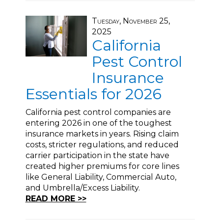
Tuesday, November 25,
2025
California
Pest Control
Insurance
Essentials for 2026
California pest control companies are
entering 2026 in one of the toughest
insurance markets in years. Rising claim
costs, stricter regulations, and reduced
carrier participation in the state have
created higher premiums for core lines
like General Liability, Commercial Auto,
and Umbrella/Excess Liability.
READ MORE >>