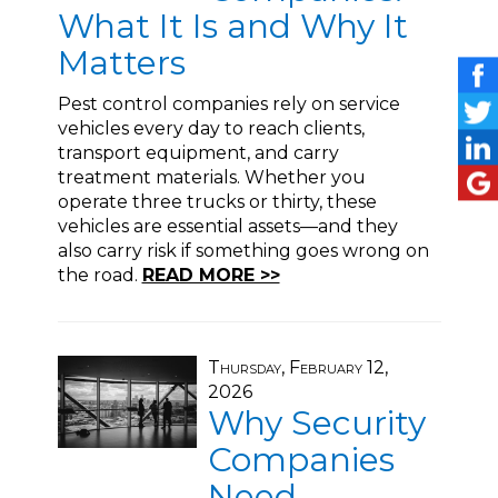
What It Is and Why It
Matters
Pest control companies rely on service
vehicles every day to reach clients,
transport equipment, and carry
treatment materials. Whether you
operate three trucks or thirty, these
vehicles are essential assets—and they
also carry risk if something goes wrong on
the road.
READ MORE >>
Thursday, February 12,
2026
Why Security
Companies
Need