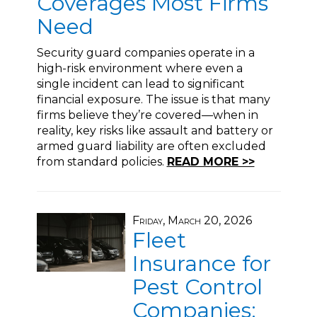
Coverages Most Firms
Need
Security guard companies operate in a
high-risk environment where even a
single incident can lead to significant
financial exposure. The issue is that many
firms believe they’re covered—when in
reality, key risks like assault and battery or
armed guard liability are often excluded
from standard policies.
READ MORE >>
Friday, March 20, 2026
Fleet
Insurance for
Pest Control
Companies: