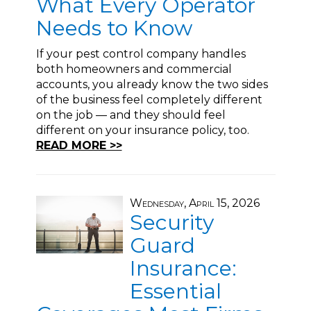
What Every Operator
Needs to Know
If your pest control company handles
both homeowners and commercial
accounts, you already know the two sides
of the business feel completely different
on the job — and they should feel
different on your insurance policy, too.
READ MORE >>
Wednesday, April 15, 2026
Security
Guard
Insurance:
Essential