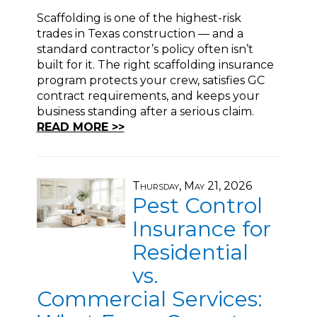
Scaffolding is one of the highest-risk
trades in Texas construction — and a
standard contractor’s policy often isn’t
built for it. The right scaffolding insurance
program protects your crew, satisfies GC
contract requirements, and keeps your
business standing after a serious claim.
READ MORE >>
Thursday, May 21, 2026
Pest Control
Insurance for
Residential
vs.
Commercial Services: