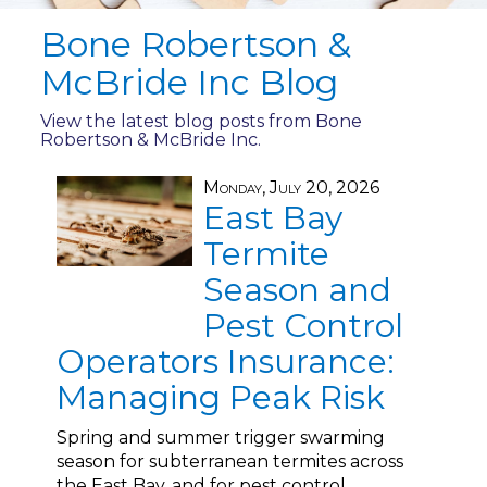
Bone Robertson &
McBride Inc Blog
View the latest blog posts from Bone
Robertson & McBride Inc.
Monday, July 20, 2026
East Bay
Termite
Season and
Pest Control
Operators Insurance:
Managing Peak Risk
Spring and summer trigger swarming
season for subterranean termites across
the East Bay, and for pest control