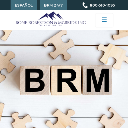
ESPAÑOL
BRM 24/7
800-510-1095
☰