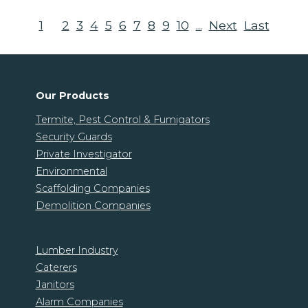
1
2
3
4
5
6
7
8
9
10
...
Next
Last
Our Products
Termite, Pest Control & Fumigators
Security Guards
Private Investigator
Environmental
Scaffolding Companies
Demolition Companies
Lumber Industry
Caterers
Janitors
Alarm Companies