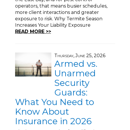
operators, that means busier schedules,
more client interactions and greater
exposure to risk. Why Termite Season
Increases Your Liability Exposure
READ MORE >>
Thursday, June 25, 2026
Armed vs.
Unarmed
Security
Guards:
What You Need to
Know About
Insurance in 2026