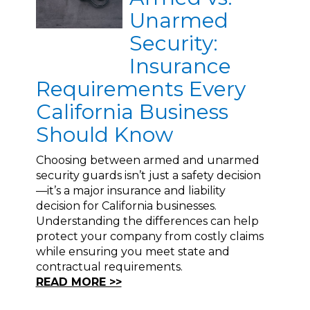
Unarmed
Security:
Insurance
Requirements Every
California Business
Should Know
Choosing between armed and unarmed
security guards isn’t just a safety decision
—it’s a major insurance and liability
decision for California businesses.
Understanding the differences can help
protect your company from costly claims
while ensuring you meet state and
contractual requirements.
READ MORE >>