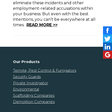
eliminate these incidents and other
employment-related accusations within
your business. But even with the best
intentions, you can’t be everywhere at all
times.
READ MORE >>
Our Products
Termite, Pest Control & Fumigators
Security Guards
Private Investigator
Environmental
Scaffolding Companies
Demolition Companies