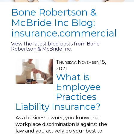
Bone Robertson &
McBride Inc Blog:
insurance.commercial
View the latest blog posts from Bone
Robertson & McBride Inc.
Thursday, November 18,
2021
What is
Employee
Practices
Liability Insurance?
As a business owner, you know that
workplace discrimination is against the
law and you actively do your best to