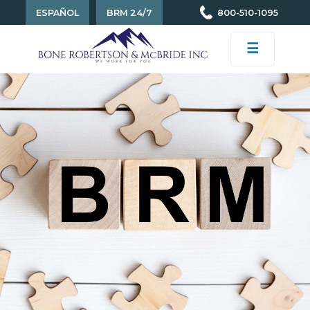
ESPAÑOL
BRM 24/7
800-510-1095
☰