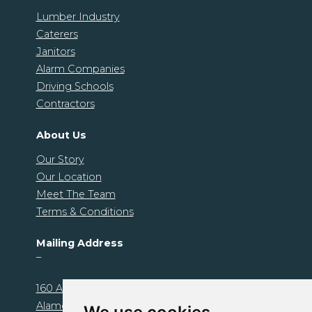
Lumber Industry
Caterers
Janitors
Alarm Companies
Driving Schools
Contractors
About Us
Our Story
Our Location
Meet The Team
Terms & Conditions
Mailing Address
–
160 Alamo Plaza. Unit 1239
Alamo, CA 94507