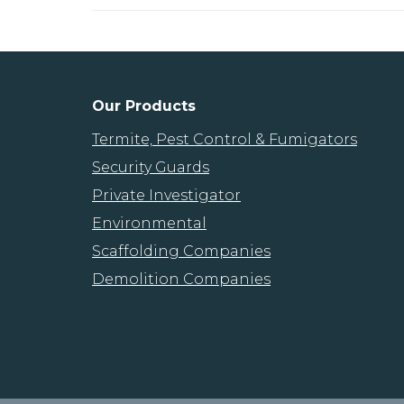
Our Products
Termite, Pest Control & Fumigators
Security Guards
Private Investigator
Environmental
Scaffolding Companies
Demolition Companies