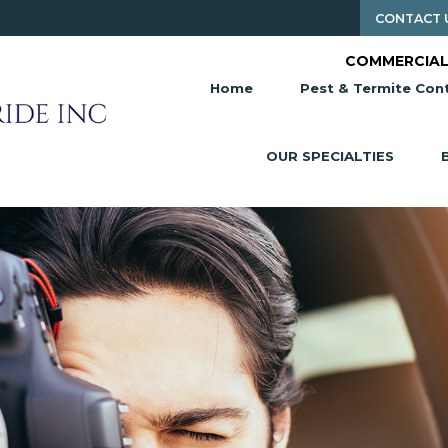
CONTACT 
COMMERCIAL
Home
Pest & Termite Cont
OUR SPECIALTIES