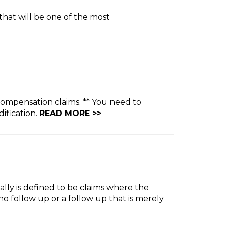
that will be one of the most
compensation claims. ** You need to
ification.
READ MORE >>
rally is defined to be claims where the
o follow up or a follow up that is merely