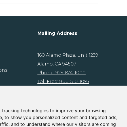
Mailing Address
–
160 Alamo Plaza. Unit 1239
Alamo, CA 94507
ons
Phone: 925-674-1000
Toll Free: 800-510-1095
Fax: 925-503-0472
Email:
info@brmins.com
 tracking technologies to improve your browsing
e, to show you personalized content and targeted ads,
affic, and to understand where our visitors are coming