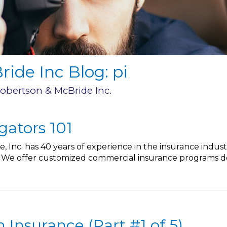
ide Inc Blog: pi
Robertson & McBride Inc.
igators 101
 Inc. has 40 years of experience in the insurance indus
. We offer customized commercial insurance programs de
Insurance (Part #1 of 5)