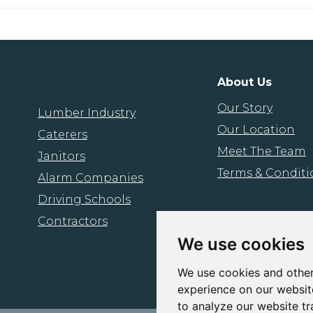
About Us
Our Story
Lumber Industry
Our Location
Caterers
Meet The Team
Janitors
Terms & Conditi
Alarm Companies
Driving Schools
Contractors
We use cookies
We use cookies and other
experience on our websit
to analyze our website tr