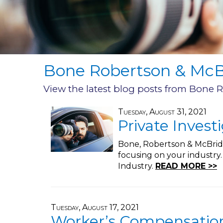
Bone Robertson & McBr
View the latest blog posts from Bone 
Tuesday, August 31, 2021
Private Invest
Bone, Robertson & McBride,
focusing on your industry
Industry.
READ MORE >>
Tuesday, August 17, 2021
Worker’s Compensation 