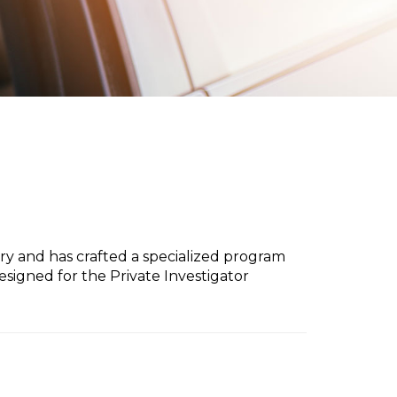
try and has crafted a specialized program
signed for the Private Investigator