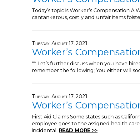
Today’s topic is Worker’s Compensation A Wo
cantankerous, costly and unfair items fois
Tuesday, August 17, 2021
Worker’s Compensation 
** Let’s further discuss when you have hir
remember the following; You either will s
Tuesday, August 17, 2021
Worker’s Compensation 
First Aid Claims Some states such as Califor
employee goes to the assigned health care 
incidental.
READ MORE >>