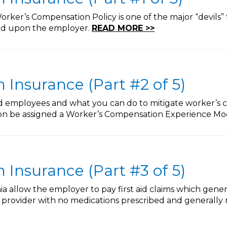
rker’s Compensation Policy is one of the major “devils” 
ted upon the employer.
READ MORE >>
Insurance (Part #2 of 5)
ed employees and what you can do to mitigate worker’s 
oon be assigned a Worker’s Compensation Experience Mod
Insurance (Part #3 of 5)
nia allow the employer to pay first aid claims which gene
provider with no medications prescribed and generally n