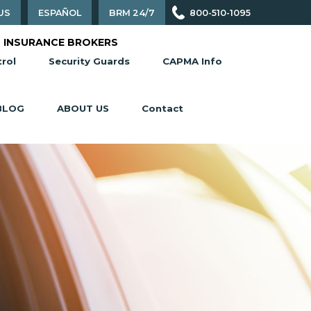
US
ESPAÑOL
BRM 24/7
800-510-1095
 INSURANCE BROKERS
rol
Security Guards
CAPMA Info
BLOG
ABOUT US
Contact