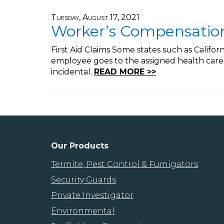
Tuesday, August 17, 2021
Worker’s Compensation 
First Aid Claims Some states such as Califor
employee goes to the assigned health care 
incidental.
READ MORE >>
Our Products
Termite, Pest Control & Fumigators
Security Guards
Private Investigator
Environmental