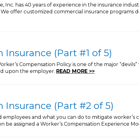
 Inc. has 40 years of experience in the insurance indus
. We offer customized commercial insurance programs de
Insurance (Part #1 of 5)
rker’s Compensation Policy is one of the major “devils” 
ted upon the employer.
READ MORE >>
Insurance (Part #2 of 5)
ed employees and what you can do to mitigate worker’s 
oon be assigned a Worker’s Compensation Experience Mod