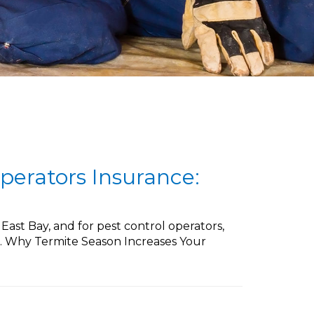
perators Insurance:
ast Bay, and for pest control operators,
sk. Why Termite Season Increases Your