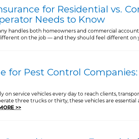
nsurance for Residential vs. C
perator Needs to Know
pany handles both homeowners and commercial accounts,
ifferent on the job — and they should feel different on 
e for Pest Control Companies:
y on service vehicles every day to reach clients, trans
ate three trucks or thirty, these vehicles are essential a
MORE >>