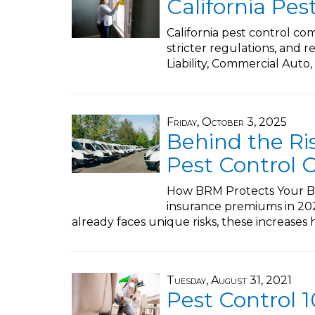
California Pes
California pest control co
stricter regulations, and 
Liability, Commercial Auto,
Friday, October 3, 2025
Behind the Ri
Pest Control 
How BRM Protects Your Bus
insurance premiums in 2025
already faces unique risks, these increases 
Tuesday, August 31, 2021
Pest Control 1