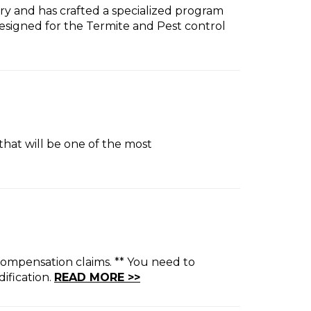
try and has crafted a specialized program
signed for the Termite and Pest control
that will be one of the most
compensation claims. ** You need to
ification.
READ MORE >>