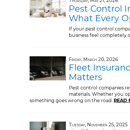
Thursday, May 21, 2026
Pest Control I
What Every O
If your pest control com
business feel completely d
Friday, March 20, 2026
Fleet Insuranc
Matters
Pest control companies rel
materials. Whether you oper
something goes wrong on the road.
READ 
Tuesday, November 25, 2025