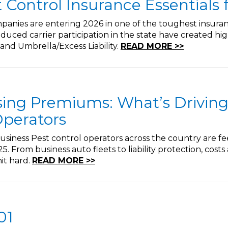
t Control Insurance Essentials 
mpanies are entering 2026 in one of the toughest insuranc
reduced carrier participation in the state have created hi
 and Umbrella/Excess Liability.
READ MORE >>
sing Premiums: What’s Driving
Operators
iness Pest control operators across the country are fe
. From business auto fleets to liability protection, cost
hit hard.
READ MORE >>
01