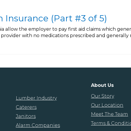
Insurance (Part #3 of 5)
nia allow the employer to pay first aid claims which gene
provider with no medications prescribed and generally n
About Us
Our Story
Lumber Industry
Our Location
Caterers
Meet The Team
Janitors
Terms & Conditi
Alarm Companies