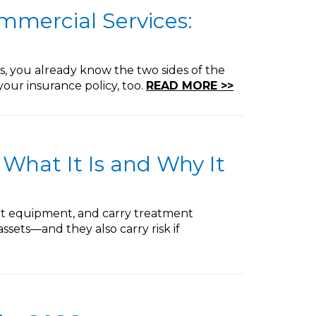
ommercial Services:
 you already know the two sides of the
your insurance policy, too.
READ MORE >>
 What It Is and Why It
port equipment, and carry treatment
ssets—and they also carry risk if