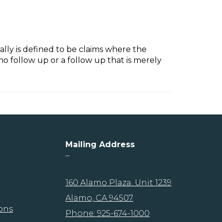
rally is defined to be claims where the
o follow up or a follow up that is merely
Mailing Address
–
160 Alamo Plaza. Unit 1239
Alamo, CA 94507
ons
Phone: 925-674-1000