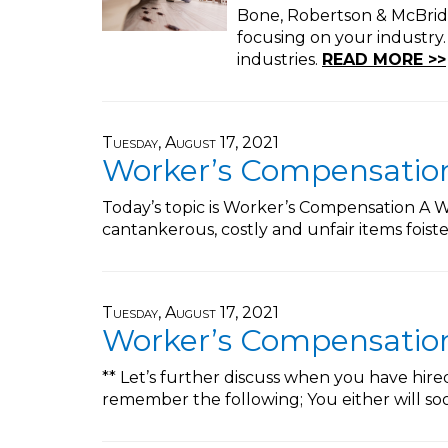
Bone, Robertson & McBride,
focusing on your industry
industries.
READ MORE >>
Tuesday, August 17, 2021
Worker’s Compensation 
Today’s topic is Worker’s Compensation A Wo
cantankerous, costly and unfair items fois
Tuesday, August 17, 2021
Worker’s Compensation 
** Let’s further discuss when you have hir
remember the following; You either will s