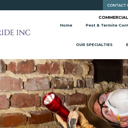
CONTACT 
COMMERCIAL
Home
Pest & Termite Cont
OUR SPECIALTIES