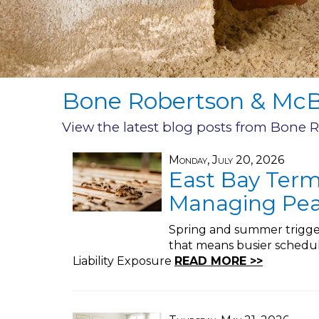
Bone Robertson & McBr
View the latest blog posts from Bone 
Monday, July 20, 2026
East Bay Term
Managing Pea
Spring and summer trigger
that means busier schedul
Liability Exposure
READ MORE >>