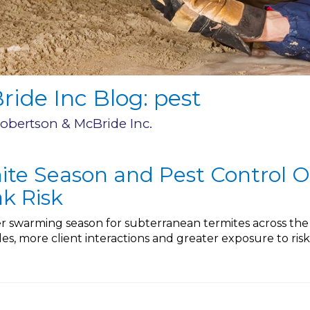
ide Inc Blog: pest
Robertson & McBride Inc.
ite Season and Pest Control O
k Risk
 swarming season for subterranean termites across the E
es, more client interactions and greater exposure to ri