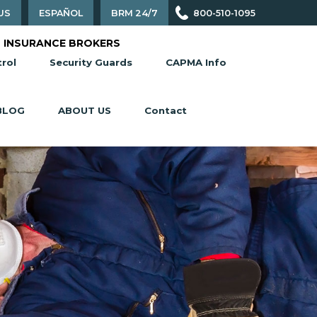
US
ESPAÑOL
BRM 24/7
800-510-1095
 INSURANCE BROKERS
rol
Security Guards
CAPMA Info
BLOG
ABOUT US
Contact