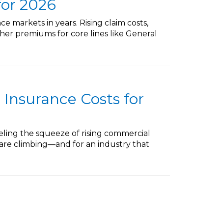
for 2026
e markets in years. Rising claim costs,
gher premiums for core lines like General
 Insurance Costs for
eling the squeeze of rising commercial
s are climbing—and for an industry that