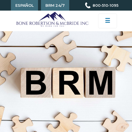
ESPAÑOL
BRM 24/7
800-510-1095
☰