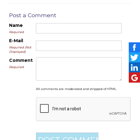
Post a Comment
Name
Required
E-Mail
Required (Not
Displayed)
Comment
Required
All comments are moderated and stripped of HTML.