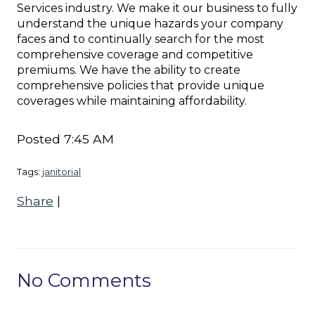
Services industry. We make it our business to fully
understand the unique hazards your company
faces and to continually search for the most
comprehensive coverage and competitive
premiums. We have the ability to create
comprehensive policies that provide unique
coverages while maintaining affordability.
Posted 7:45 AM
Tags:
janitorial
Share
|
No Comments