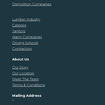
Demolition Companies
Lumber Industry
Caterers
Janitors
Alarm Companies
Driving Schools
Contractors
About Us
Our Story
Our Location
Meet The Team
Terms & Conditions
Mailing Address
–