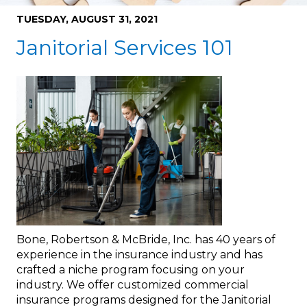
TUESDAY, AUGUST 31, 2021
Janitorial Services 101
Bone, Robertson & McBride, Inc. has 40 years of
experience in the insurance industry and has
crafted a niche program focusing on your
industry. We offer customized commercial
insurance programs designed for the Janitorial