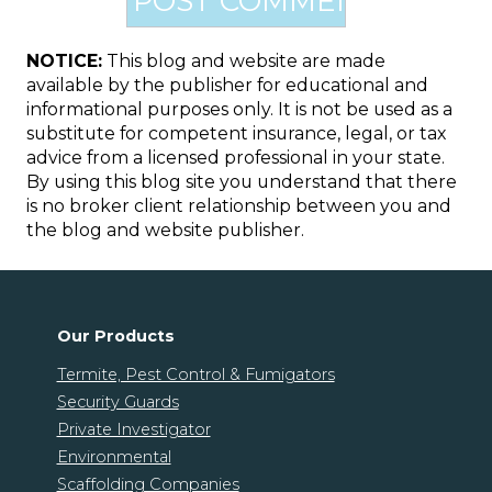
NOTICE:
This blog and website are made
available by the publisher for educational and
informational purposes only. It is not be used as a
substitute for competent insurance, legal, or tax
advice from a licensed professional in your state.
By using this blog site you understand that there
is no broker client relationship between you and
the blog and website publisher.
Our Products
Termite, Pest Control & Fumigators
Security Guards
Private Investigator
Environmental
Scaffolding Companies