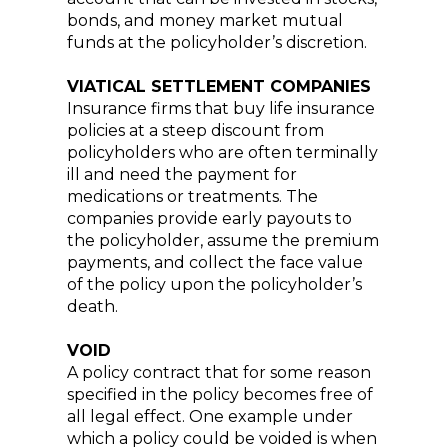
bonds, and money market mutual
funds at the policyholder’s discretion.
VIATICAL SETTLEMENT COMPANIES
Insurance firms that buy life insurance
policies at a steep discount from
policyholders who are often terminally
ill and need the payment for
medications or treatments. The
companies provide early payouts to
the policyholder, assume the premium
payments, and collect the face value
of the policy upon the policyholder’s
death.
VOID
A policy contract that for some reason
specified in the policy becomes free of
all legal effect. One example under
which a policy could be voided is when