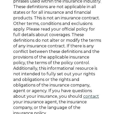
phrases used within the insurance industry.
These definitions are not applicable in all
states or for all insurance and financial
products. This is not an insurance contract.
Other terms, conditions and exclusions
apply. Please read your official policy for
full details about coverages. These
definitions do not alter or modify the terms
of any insurance contract. If there is any
conflict between these definitions and the
provisions of the applicable insurance
policy, the terms of the policy control.
Additionally, this informational resource is
not intended to fully set out your rights
and obligations or the rights and
obligations of the insurance company,
agent or agency. If you have questions
about your insurance, you should
contact
your insurance agent, the insurance
company, or the language of the
insurance policy.