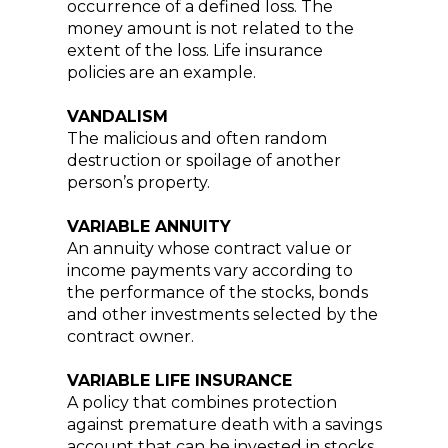
occurrence of a defined loss. The
money amount is not related to the
extent of the loss. Life insurance
policies are an example.
VANDALISM
The malicious and often random
destruction or spoilage of another
person’s property.
VARIABLE ANNUITY
An annuity whose contract value or
income payments vary according to
the performance of the stocks, bonds
and other investments selected by the
contract owner.
VARIABLE LIFE INSURANCE
A policy that combines protection
against premature death with a savings
account that can be invested in stocks,