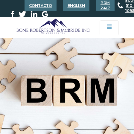
800
BRM
CONTACTO
ENGLISH
510-
24/7
109
☰