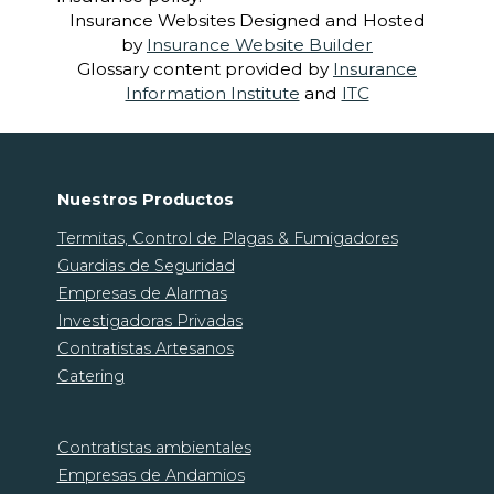
Insurance Websites
Designed and Hosted
by
Insurance Website Builder
Glossary content provided by
Insurance
Information Institute
and
ITC
Nuestros Productos
Termitas, Control de Plagas & Fumigadores
Guardias de Seguridad
Empresas de Alarmas
Investigadoras Privadas
Contratistas Artesanos
Catering
Contratistas ambientales
Empresas de Andamios