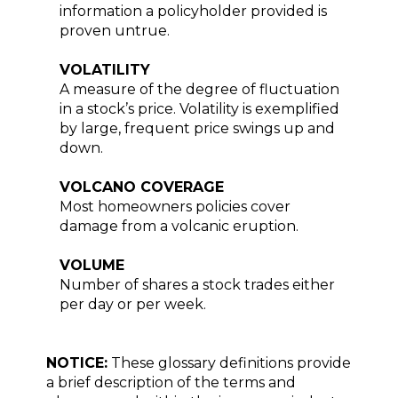
information a policyholder provided is
proven untrue.
VOLATILITY
A measure of the degree of fluctuation
in a stock’s price. Volatility is exemplified
by large, frequent price swings up and
down.
VOLCANO COVERAGE
Most homeowners policies cover
damage from a volcanic eruption.
VOLUME
Number of shares a stock trades either
per day or per week.
NOTICE:
These glossary definitions provide
a brief description of the terms and