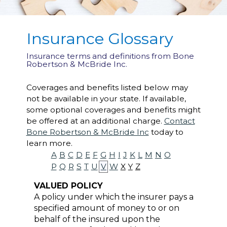
Insurance Glossary
Insurance terms and definitions from Bone
Robertson & McBride Inc.
Coverages and benefits listed below may
not be available in your state. If available,
some optional coverages and benefits might
be offered at an additional charge.
Contact
Bone Robertson & McBride Inc
today to
learn more.
A
B
C
D
E
F
G
H
I
J
K
L
M
N
O
P
Q
R
S
T
U
V
W
X
Y
Z
VALUED POLICY
A policy under which the insurer pays a
specified amount of money to or on
behalf of the insured upon the