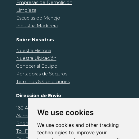
Empresas de Demolición
Limpieza
Escuelas de Manejo
Industria Maderera
Sobre Nosotras
Nuestra Historia
Nuestra Ubicación
Conocer al Equipo
Portadoras de Seguros
Términos & Condiciones
Dirección de Envio
160 Alamo Plaza. Unit 1239
We use cookies
Alamo, CA 94507
Phone: 925-674-1000
We use cookies and other tracking
Toll Free: 800-510-1095
technologies to improve your