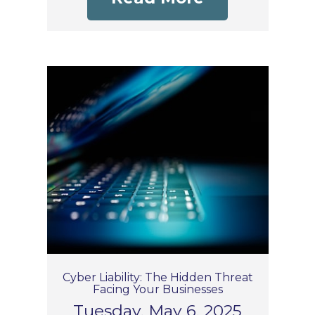
Cyber Liability: The Hidden Threat
Facing Your Businesses
Tuesday, May 6, 2025