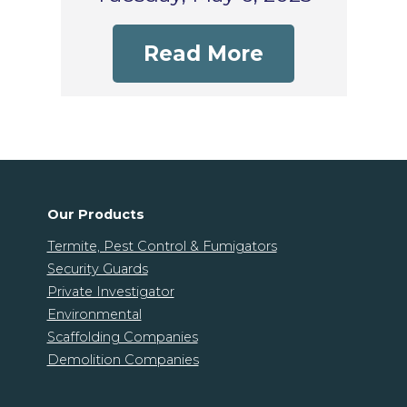
Read More
Our Products
Termite, Pest Control & Fumigators
Security Guards
Private Investigator
Environmental
Scaffolding Companies
Demolition Companies