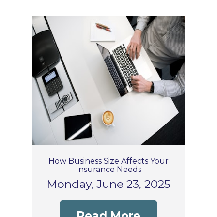
How Business Size Affects Your
Insurance Needs
Monday, June 23, 2025
Read More