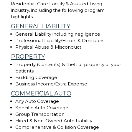
Residential Care Facility & Assisted Living
industry, including the following program
highlights:
GENERAL LIABILITY
General Liability including negligence
Professional Liability/Errors & Omissions
Physical Abuse & Misconduct
PROPERTY
Property (Contents) & theft of property of your
patients
Building Coverage
Business Income/Extra Expense
COMMERCIAL AUTO
Any Auto Coverage
Specific Auto Coverage
Group Transportation
Hired & Non-Owned Auto Liability
Comprehensive & Collision Coverage