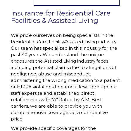
Insurance for Residential Care
Facilities & Assisted Living
We pride ourselves on being specialists in the
Residential Care Facility/Assisted Living industry.
Our team has specialized in this industry for the
past 40 years. We understand the unique
exposures the Assisted Living industry faces
including potential claims due to allegations of
negligence, abuse and misconduct,
administering the wrong medication to a patient
or HIPPA violations to name a few. Through our
staff expertise and established direct
relationships with “A” Rated by A.M. Best
carriers, we are able to provide you with
comprehensive coverages at a competitive
price.
We provide specific coverages for the