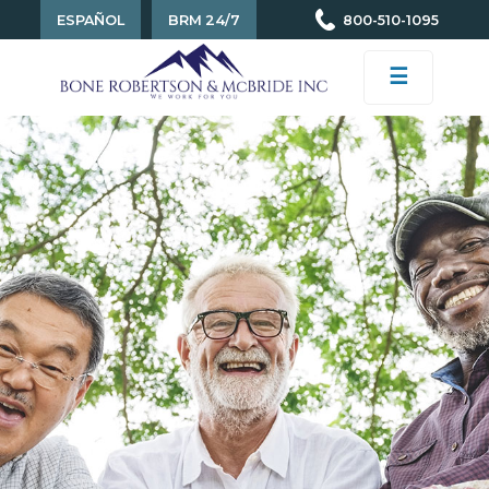
ESPAÑOL
BRM 24/7
800-510-1095
☰