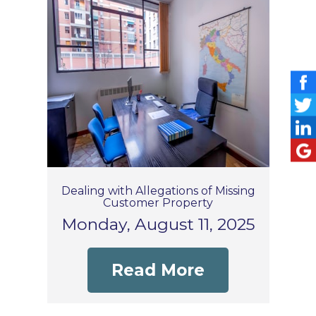
Dealing with Allegations of Missing
Customer Property
Monday, August 11, 2025
Read More