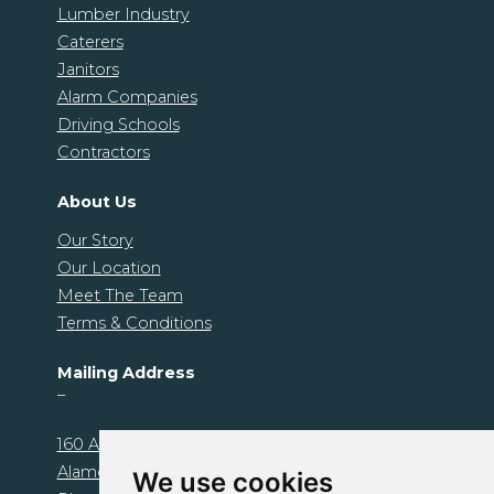
Lumber Industry
Caterers
Janitors
Alarm Companies
Driving Schools
Contractors
About Us
Our Story
Our Location
Meet The Team
Terms & Conditions
Mailing Address
–
160 Alamo Plaza. Unit 1239
Alamo, CA 94507
We use cookies