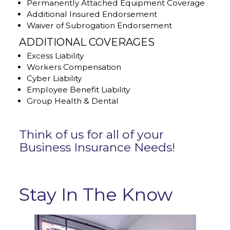
Permanently Attached Equipment Coverage
Additional Insured Endorsement
Waiver of Subrogation Endorsement
ADDITIONAL COVERAGES
Excess Liability
Workers Compensation
Cyber Liability
Employee Benefit Liability
Group Health & Dental
Think of us for all of your
Business Insurance Needs!
Stay In The Know