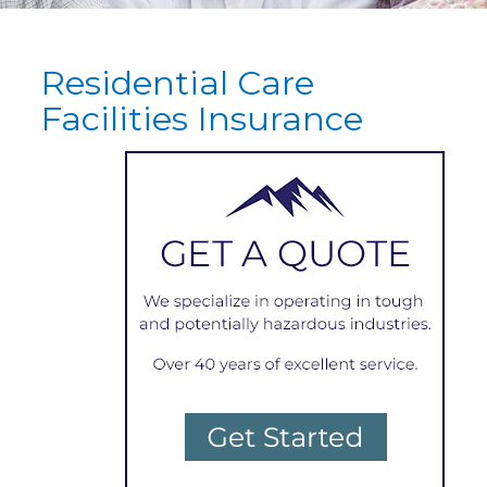
Residential Care
Facilities Insurance